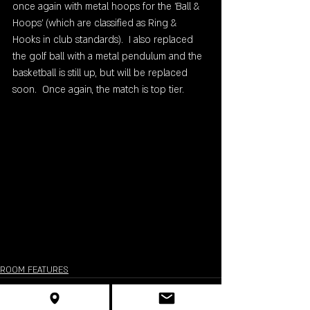
once again with metal hoops for the 'Ball & 
Hoops' (which are classified as Ring & 
Hooks in club standards).  I also replaced 
the golf ball with a metal pendulum and the 
basketball is still up, but will be replaced 
soon.  Once again, the match is top tier.  
ROOM FEATURES