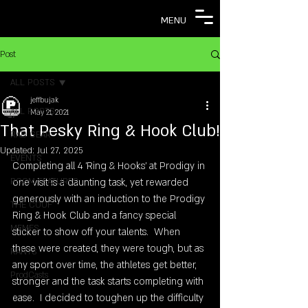
MENU
Post
ALL POSTS
jeffbujak
ALL POSTS
May 21, 2021
That Pesky Ring & Hook Club!
RAD GEAR
Updated:
Jul 27, 2025
EVENTS
Completing all 4 'Ring & Hooks' at Prodigy in 
ROOM FEATURES
one visit is a daunting task, yet rewarded 
generously with an induction to the Prodigy 
THE COOF
Ring & Hook Club and a fancy special 
MEMES
sticker to show off your talents.  When 
these were created, they were tough, but as 
RANTS
any sport over time, the athletes get better, 
ProdCasts
stronger and the task starts completing with 
ease.  I decided to toughen up the difficulty 