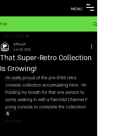
MENU
Post
ALL POSTS
jeffbujak
ALL POSTS
Jun 10, 2021
That Super-Retro Collection
RAD GEAR
Is Growing!
EVENTS
I'm really proud of the pre-1985 retro 
ROOM FEATURES
console collection accumulating here.  I'm 
THE COOF
holding my breath for that one person to 
come walking in with a Fairchild Channel-F 
MEMES
pong console to complete the collection! 
RANTS
🤞
ProdCasts