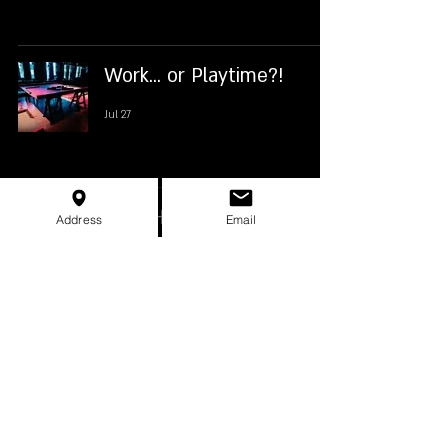
Work... or Playtime?!
Jul 27
New Hole 18!
Address
Email
Jul 22
Hole 12 is Tough!
Jul 16