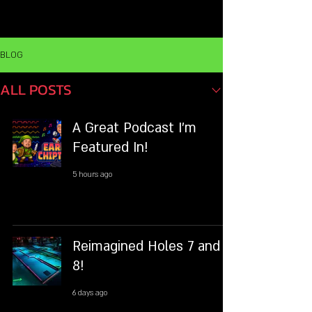
MENU
BLOG
ALL POSTS
A Great Podcast I'm
Featured In!
5 hours ago
Reimagined Holes 7 and
8!
6 days ago