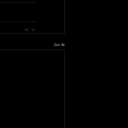
See All