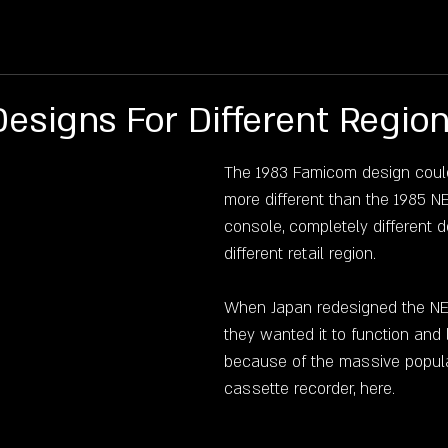
Q
HISTORY
MEDIA
SHOP
RENTALS
P
Designs For Different Region
The 1983 Famicom design coul
more different than the 1985 N
console, completely different d
different retail region.
When Japan redesigned the NES
they wanted it to function and l
because of the massive popular
cassette recorder, here.