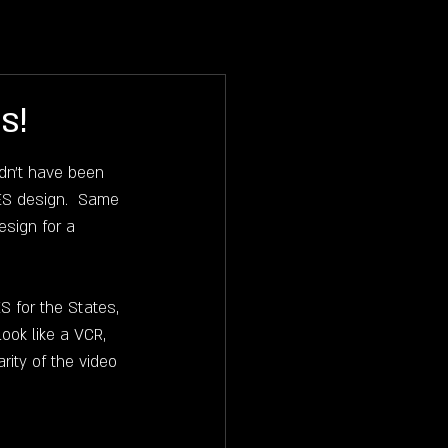
RODIGIUM
BLOG
BUJAK
s!
dn't have been 
ES design.  Same 
esign for a 
 for the States, 
ook like a VCR, 
ity of the video 