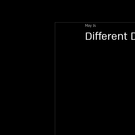
INFO
DIRECTIONS
FA
May 14
Different 