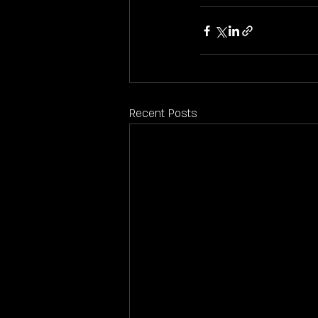
Recent Posts