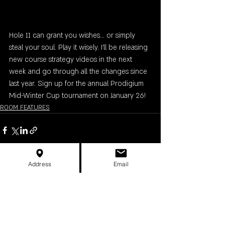
Hole 11 can grant you wishes... or simply 
steal your soul. Play it wisely. I'll be releasing 
new course strategy videos in the next 
week and go through all the changes since 
last year. Sign up for the annual Prodigium 
Mid-Winter Cup tournament on January 26!
ROOM FEATURES
Address
Email
Recent Posts
See All