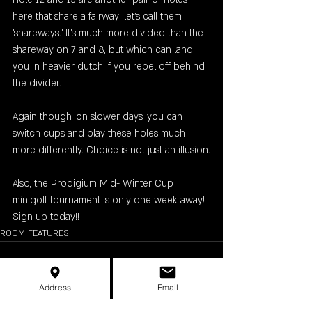
here that share a fairway; let's call them 
'shareways.' It's much more divided than the 
shareway on 7 and 8, but which can land 
you in heavier dutch if you repel off behind 
the divider.
Again though, on slower days, you can 
switch cups and play these holes much 
more differently. Choice is not just an illusion.
Also, the Prodigium Mid- Winter Cup 
minigolf tournament is only one week away! 
Sign up today!!
ROOM FEATURES
Address
Email