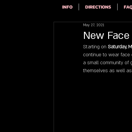
INFO
DIRECTIONS
FA
May 27, 2021
New Face 
Starting on 
Saturday, M
continue to wear face c
a small community of g
themselves as well as f