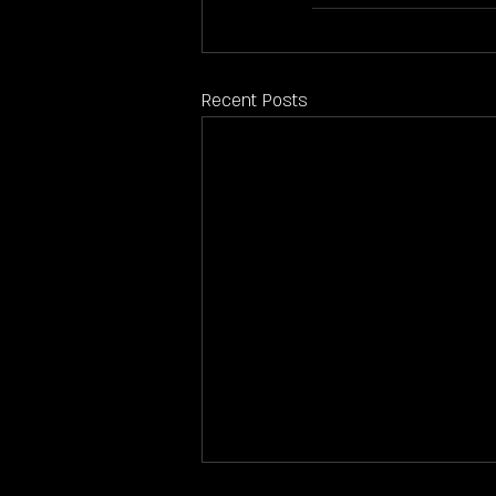
Recent Posts