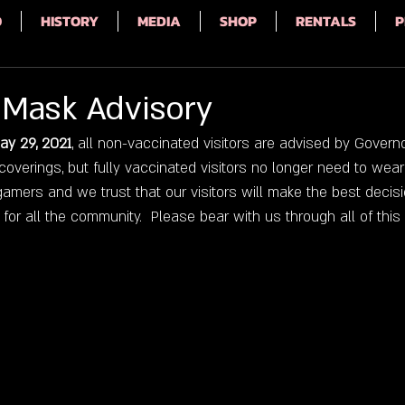
Q
HISTORY
MEDIA
SHOP
RENTALS
P
Mask Advisory
ay 29, 2021
, all non-vaccinated visitors are advised by Governo
overings, but fully vaccinated visitors no longer need to wear 
amers and we trust that our visitors will make the best decisi
or all the community.  Please bear with us through all of this