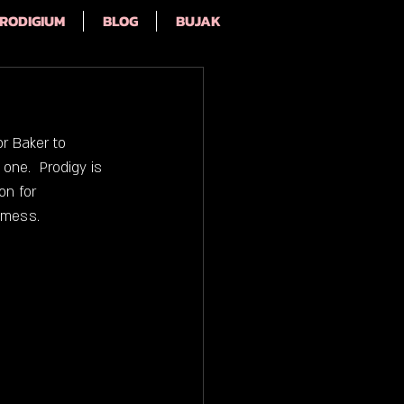
RODIGIUM
BLOG
BUJAK
r Baker to 
one.  Prodigy is 
on for 
 mess.  