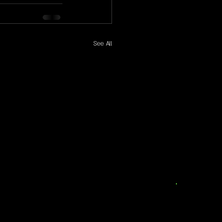
See All