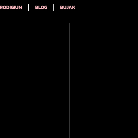
RODIGIUM
BLOG
BUJAK