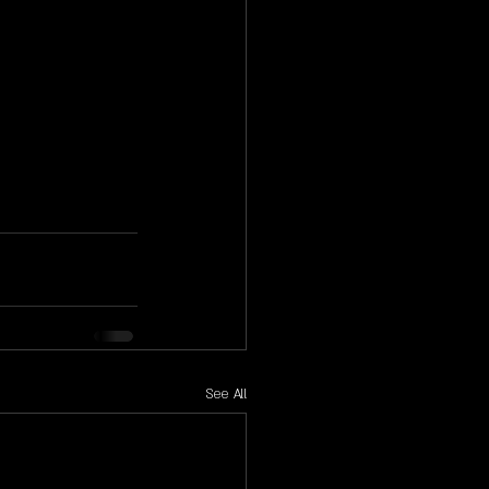
See All