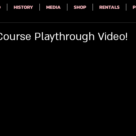
Q
HISTORY
MEDIA
SHOP
RENTALS
P
Course Playthrough Video!