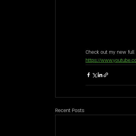
Check out my new full 
https://www.youtube.
Recent Posts