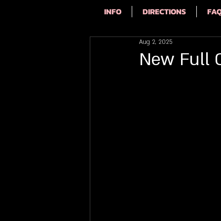
INFO
DIRECTIONS
FA
Aug 2, 2025
New Full 