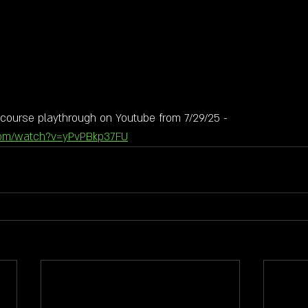
course playthrough on Youtube from 7/29/25 - 
com/watch?v=yPvPBkp37FU