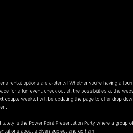
er's rental options are a-plenty! Whether you're having a tour
pace for a fun event, check out all the possibilities at the webs
xt couple weeks, I will be updating the page to offer drop dow
vent!
 lately is the Power Point Presentation Party where a group of 
entations about a given subject and go ham!