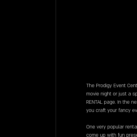
The Prodigy Event Cent
movie night or just a s
RENTAL page. In the ne
you craft your fancy e
One very popular rental
come up with fun pres