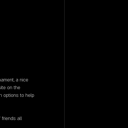
nament, a nice 
ite on the 
n options to help 
friends all 