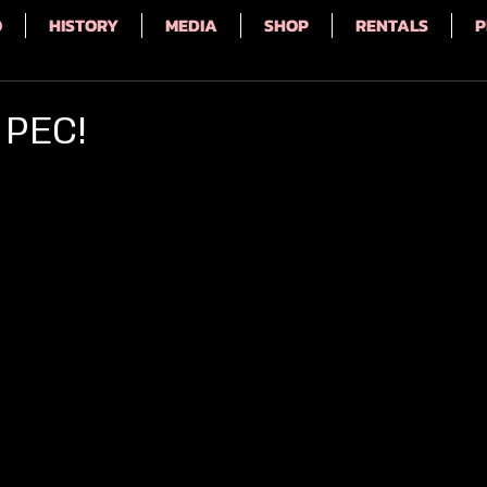
Q
HISTORY
MEDIA
SHOP
RENTALS
P
 PEC!