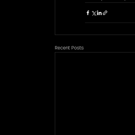
Recent Posts