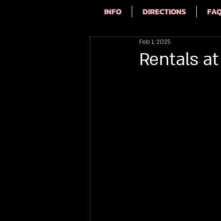
INFO
DIRECTIONS
FA
Feb 1, 2025
Rentals at