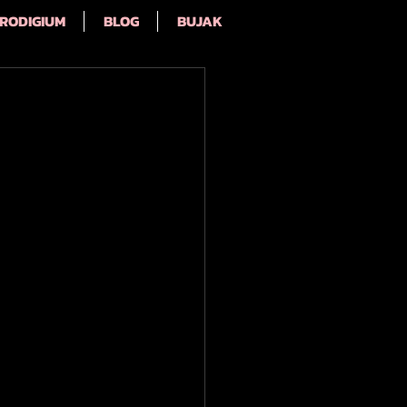
RODIGIUM
BLOG
BUJAK