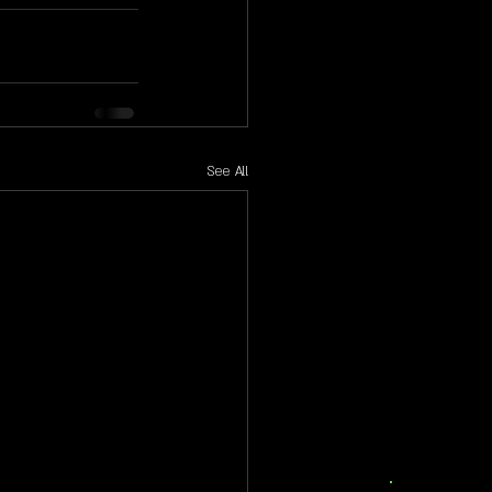
See All