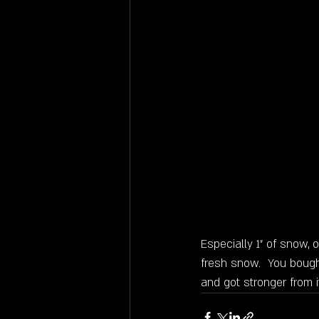
Especially 1" of snow, 
fresh snow.  You bough
and got stronger from i