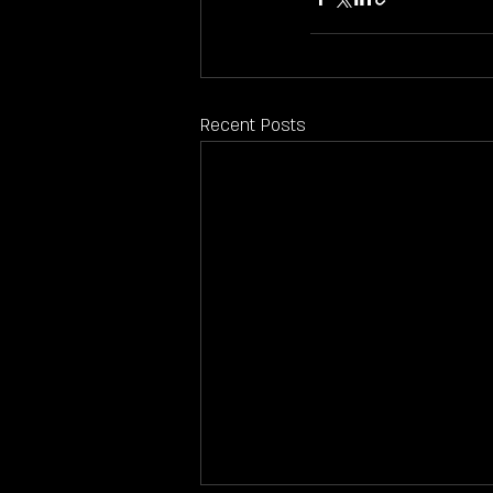
Recent Posts