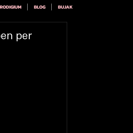
RODIGIUM
BLOG
BUJAK
pen per