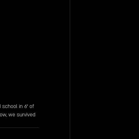
 school in 6" of 
how, we survived 