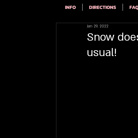
INFO
DIRECTIONS
FA
Jan 29, 2022
Snow doesn
usual!