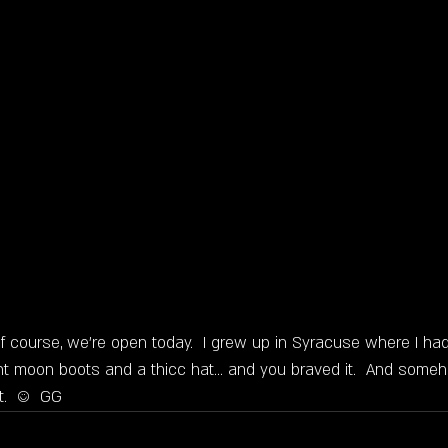
of course, we're open today.  I grew up in Syracuse where I had
t moon boots and a thicc hat... and you braved it.  And some
t.  ☺  GG