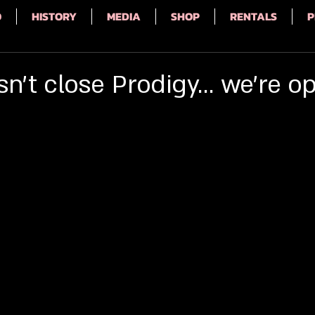
Q
HISTORY
MEDIA
SHOP
RENTALS
P
't close Prodigy... we're o