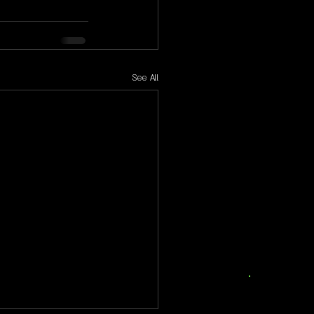
See All