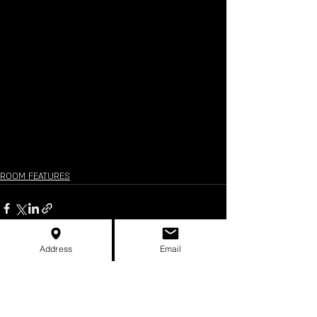
ROOM FEATURES
Address
Email
Recent Posts
See All