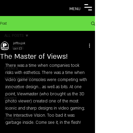
MENU
Post
ALL POSTS
jeffbujak
ALL POSTS
Jan 10
The Master of Views!
RAD GEAR
There was a time when companies took 
EVENTS
risks with esthetics. There was a time when 
ROOM FEATURES
video game consoles were competing with 
innovative design... as well as bits. At one 
THE COOF
point, Viewmaster (who brought us the 3D 
MEMES
photo viewer) created one of the most 
iconic and sharp designs in video gaming; 
RANTS
The Interactive Vision. Too bad it was 
ProdCasts
garbage inside. Come see it, in the flesh!