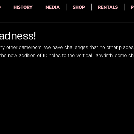
Q
HISTORY
MEDIA
SHOP
RENTALS
P
Madness!
 any other gameroom. We have challenges that no other places w
he new addition of 10 holes to the Vertical Labyrinth, come ch