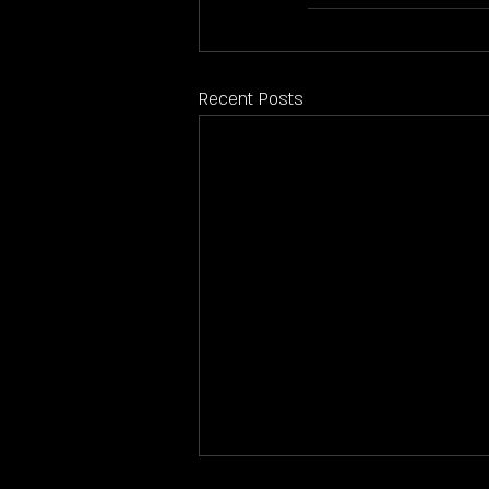
Recent Posts