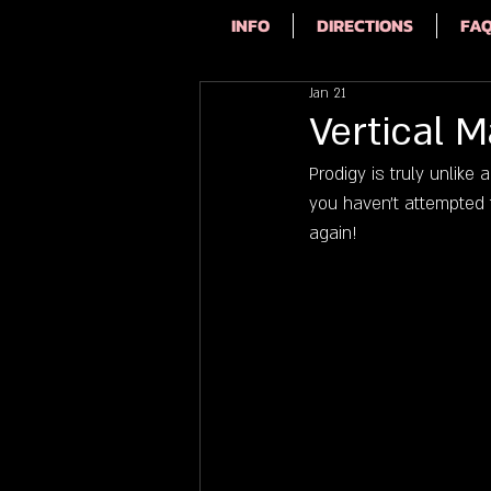
INFO
DIRECTIONS
FA
Jan 21
Vertical 
Prodigy is truly unlike
you haven't attempted t
again!