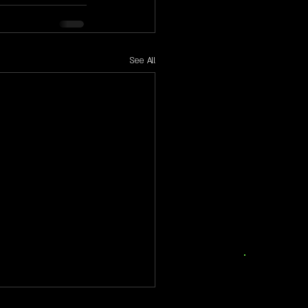
See All