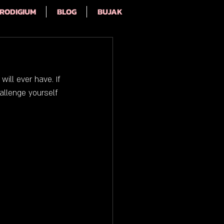
RODIGIUM
BLOG
BUJAK
ill ever have. If 
allenge yourself 