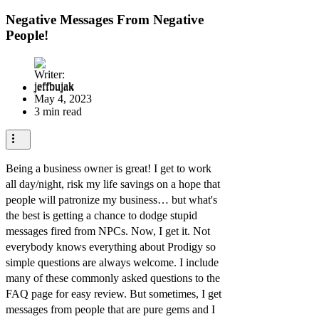
Negative Messages From Negative
People!
jeffbujak
May 4, 2023
3 min read
Being a business owner is great! I get to work
all day/night, risk my life savings on a hope that
people will patronize my business… but what's
the best is getting a chance to dodge stupid
messages fired from NPCs. Now, I get it. Not
everybody knows everything about Prodigy so
simple questions are always welcome. I include
many of these commonly asked questions to the
FAQ page for easy review. But sometimes, I get
messages from people that are pure gems and I