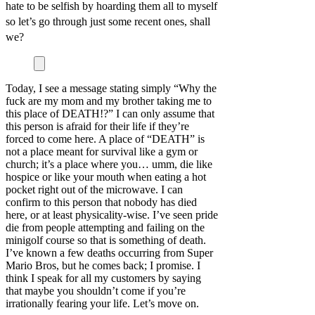
hate to be selfish by hoarding them all to myself
so let’s go through just some recent ones, shall
we?
Today, I see a message stating simply “Why the
fuck are my mom and my brother taking me to
this place of DEATH!?” I can only assume that
this person is afraid for their life if they’re
forced to come here. A place of “DEATH” is
not a place meant for survival like a gym or
church; it’s a place where you… umm, die like
hospice or like your mouth when eating a hot
pocket right out of the microwave. I can
confirm to this person that nobody has died
here, or at least physicality-wise. I’ve seen pride
die from people attempting and failing on the
minigolf course so that is something of death.
I’ve known a few deaths occurring from Super
Mario Bros, but he comes back; I promise. I
think I speak for all my customers by saying
that maybe you shouldn’t come if you’re
irrationally fearing your life. Let’s move on.