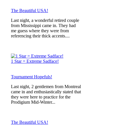
The Beautiful USA!
Last night, a wonderful retired couple
from Mississippi came in. They had
me guess where they were from
referencing their thick accents....
1 Star = Extreme Sadface!
Tournament Hopefuls!
Last night, 2 gentlemen from Montreal
came in and enthusiastically stated that
they were here to practice for the
Prodigium Mid-Winter...
The Beautiful USA!