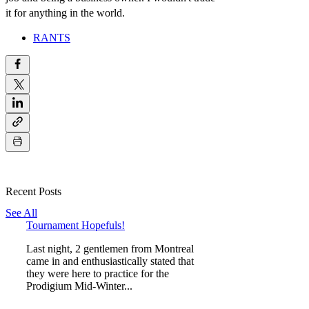
it for anything in the world.
RANTS
Recent Posts
See All
Tournament Hopefuls!
Last night, 2 gentlemen from Montreal
came in and enthusiastically stated that
they were here to practice for the
Prodigium Mid-Winter...