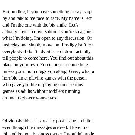
Bottom line, if you have something to say, stop
by and talk to me face-to-face. My name is Jeff
and I'm the one with the big smile. Let’s
actually have a conversation if you’re so against
what I’m doing. I'm open to any discussion. Or
just relax and simply move on. Prodigy isn’t for
everybody. I don’t advertise so I don’t actually
tell people to come here. You find out about this
place on your own. You choose to come here…
unless your mom drags you along. Geez, what a
horrible time; playing games with the person
who gave you life or playing some serious
games as adults without toddlers running
around. Get over yourselves.
Obviously this is a sarcastic post. Laugh a little;
even though the messages are real. I love my
job and being a business owner. I wouldn't trade