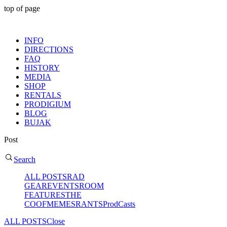
top of page
MENU
INFO
DIRECTIONS
FAQ
HISTORY
MEDIA
SHOP
RENTALS
PRODIGIUM
BLOG
BUJAK
Post
Search
ALL POSTS
RAD
GEAR
EVENTS
ROOM
FEATURES
THE
COOF
MEMES
RANTS
ProdCasts
ALL POSTS
Close