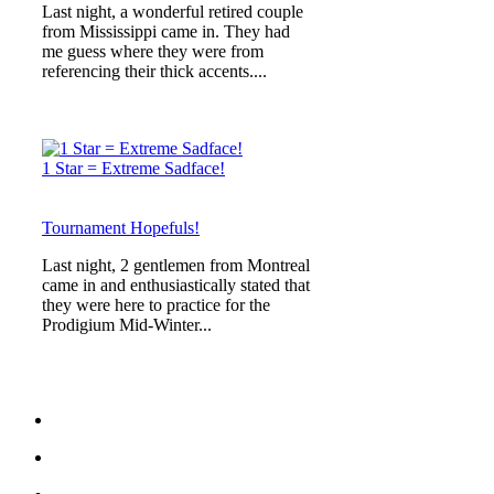
Last night, a wonderful retired couple
from Mississippi came in. They had
me guess where they were from
referencing their thick accents....
1 Star = Extreme Sadface!
Tournament Hopefuls!
Last night, 2 gentlemen from Montreal
came in and enthusiastically stated that
they were here to practice for the
Prodigium Mid-Winter...