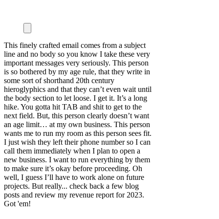
This finely crafted email comes from a subject
line and no body so you know I take these very
important messages very seriously. This person
is so bothered by my age rule, that they write in
some sort of shorthand 20th century
hieroglyphics and that they can’t even wait until
the body section to let loose. I get it. It’s a long
hike. You gotta hit TAB and shit to get to the
next field. But, this person clearly doesn’t want
an age limit… at my own business. This person
wants me to run my room as this person sees fit.
I just wish they left their phone number so I can
call them immediately when I plan to open a
new business. I want to run everything by them
to make sure it’s okay before proceeding. Oh
well, I guess I’ll have to work alone on future
projects. But really... check back a few blog
posts and review my revenue report for 2023.
Got 'em!