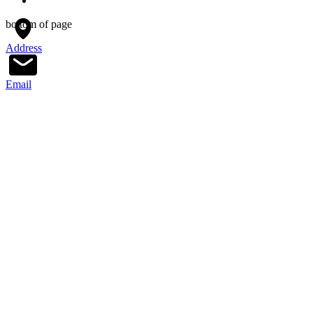
bottom of page
Address
Email