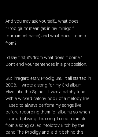
And you may ask yourself... what does 
"Prodigium" mean (as in my minigolf 
tournament name) and what does it come 
from? 
I'd say first, it's "from what does it come."  
Don't end your sentences in a preposition.
But, irregardlessly, Prodigium.  It all started in 
2008.  I wrote a song for my 3rd album, 
'Alive Like the Spine.'  It was a catchy tune 
with a wicked catchy hook of a melody line. 
 I used to always perform my songs live 
before recording them for albums, so when 
I started playing this song, I used a sample 
from a song called 'Molotov Bitch' by the 
band The Prodigy and laid it behind this 