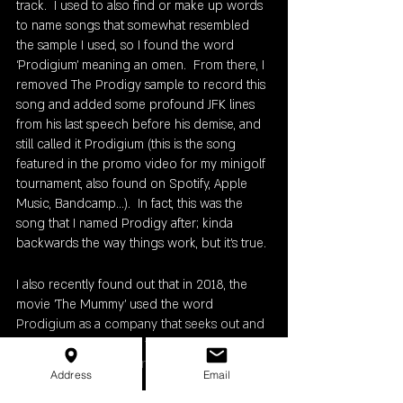
track.  I used to also find or make up words 
to name songs that somewhat resembled 
the sample I used, so I found the word 
‘Prodigium’ meaning an omen.  From there, I 
removed The Prodigy sample to record this 
song and added some profound JFK lines 
from his last speech before his demise, and 
still called it Prodigium (this is the song 
featured in the promo video for my minigolf 
tournament, also found on Spotify, Apple 
Music, Bandcamp...).  In fact, this was the 
song that I named Prodigy after; kinda 
backwards the way things work, but it's true. 
I also recently found out that in 2018, the 
movie 'The Mummy' used the word 
Prodigium as a company that seeks out and 
hunts monsters hence the abominable 
snowman as the winter tournament logo. 
Address
Email